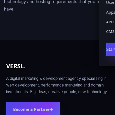
technology and hosting requirements that you may
User
have.
Apps
API 
CMS
Star
VERSL
.
A digital marketing & development agency specialising in
web development, performance marketing and domain
investments. Big ideas, creative people, new technology.
Become a Partner