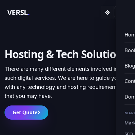
VERSL
.
Ho
Book
Hosting & Tech Solutions
Blo
There are many different elements involved in
such digital services. We are here to guide you
Cont
with any technology and hosting requirements
that you may have.
Dom
Get Quote
MAR
Mark
SEO