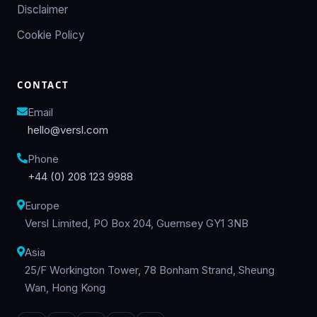
Disclaimer
Cookie Policy
CONTACT
Email
hello@versl.com
Phone
+44 (0) 208 123 9988
Europe
Versl Limited, PO Box 204, Guernsey GY1 3NB
Asia
25/F Workington Tower, 78 Bonham Strand, Sheung
Wan, Hong Kong