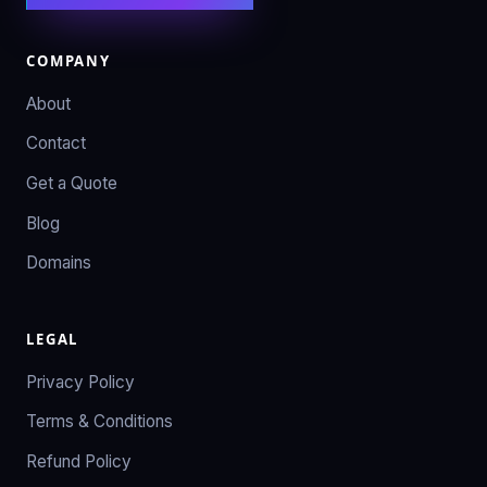
COMPANY
About
Contact
Get a Quote
Blog
Domains
LEGAL
Privacy Policy
Terms & Conditions
Refund Policy