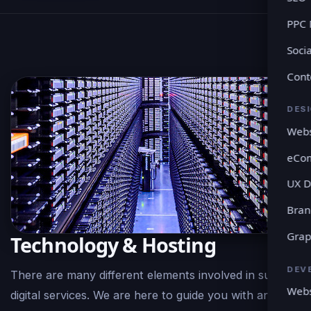
PPC
Soci
Cont
DES
Webs
eCo
UX D
Bran
Grap
Technology & Hosting
DEV
There are many different elements involved in such
Webs
digital services. We are here to guide you with any