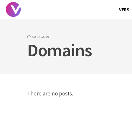
Skip
VERSL
to
content
CATEGORY
Domains
There are no posts.