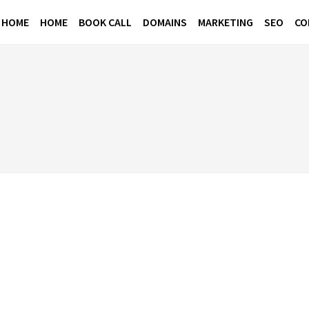
 HOME
HOME
BOOK CALL
DOMAINS
MARKETING
SEO
CO