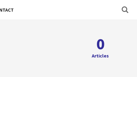
NTACT
0
Articles